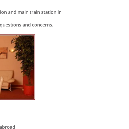
on and main train station in
r questions and concerns.
 abroad