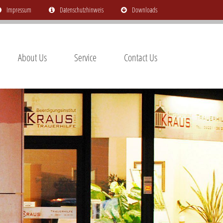
Impressum
Datenschutzhinweis
Downloads
About Us
Service
Contact Us