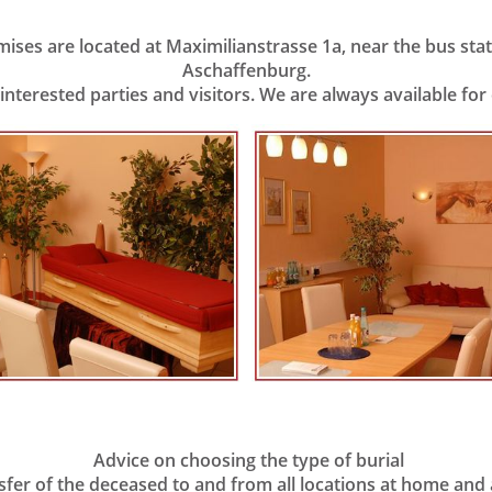
ses are located at Maximilianstrasse 1a, near the bus stati
Aschaffenburg.
 interested parties and visitors. We are always available fo
Advice on choosing the type of burial
er of the deceased to and from all locations at home and