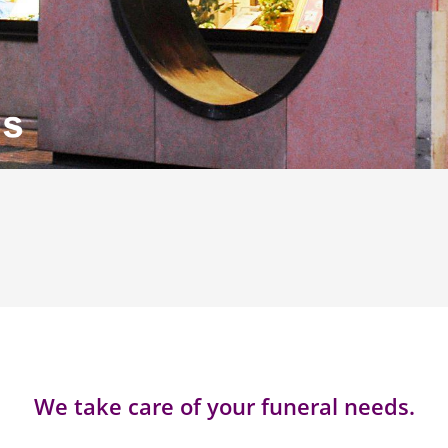
We take care of your funeral needs.