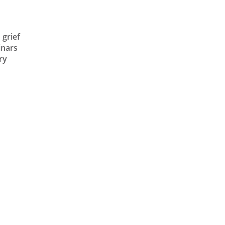
grief
inars
ry