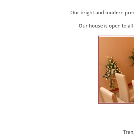
Our bright and modern premi
Our house is open to all
Transf