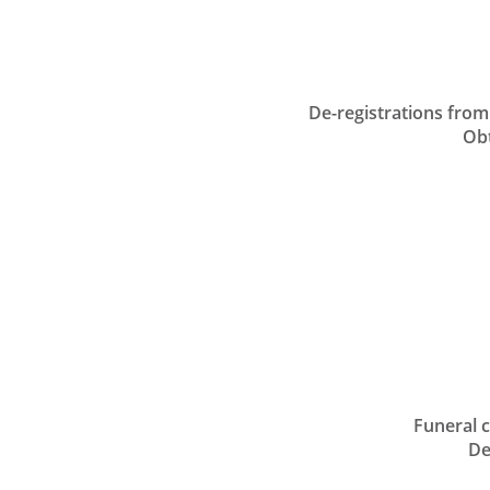
De-registrations from 
Obtai
A
Funeral car
Desi