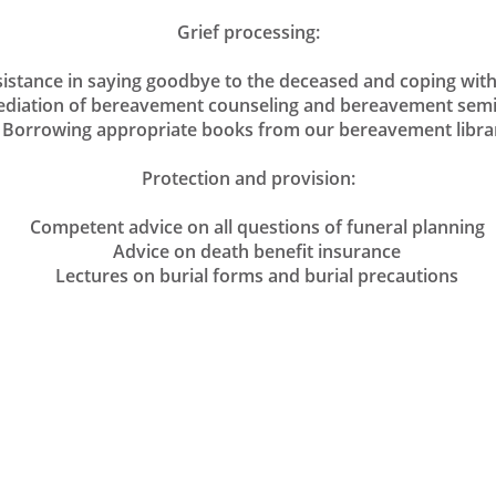
Grief processing:
tance in saying goodbye to the deceased and coping with 
ation of bereavement counseling and bereavement sem
orrowing appropriate books from our bereavement libra
Protection and provision:
Competent advice on all questions of funeral planning
Advice on death benefit insurance
Lectures on burial forms and burial precautions