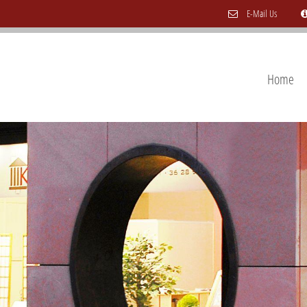
E-Mail Us
Home