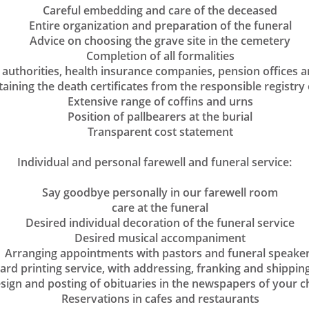
Careful embedding and care of the deceased
Entire organization and preparation of the funeral
Advice on choosing the grave site in the cemetery
Completion of all formalities
authorities, health insurance companies, pension offices 
ning the death certificates from the responsible registry 
Extensive range of coffins and urns
Position of pallbearers at the burial
Transparent cost statement
Individual and personal farewell and funeral service:
Say goodbye personally in our farewell room
care at the funeral
Desired individual decoration of the funeral service
Desired musical accompaniment
rranging appointments with pastors and funeral speake
d printing service, with addressing, franking and shipping
gn and posting of obituaries in the newspapers of your c
Reservations in cafes and restaurants