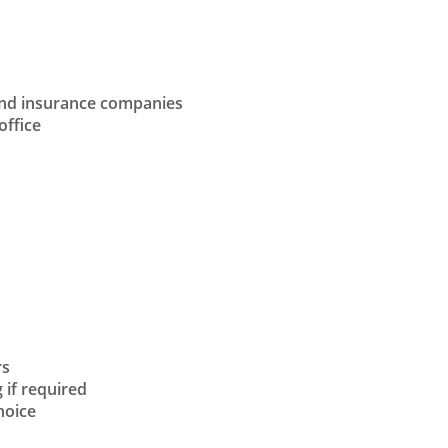
and insurance companies
office
rs
 if required
hoice