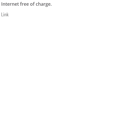
Internet free of charge.
Link