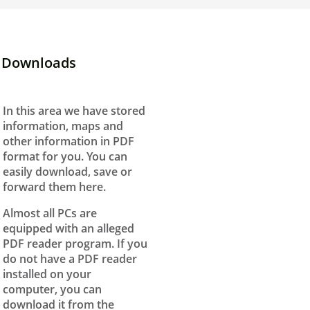
Downloads
In this area we have stored
information, maps and
other information in PDF
format for you. You can
easily download, save or
forward them here.
Almost all PCs are
equipped with an alleged
PDF reader program. If you
do not have a PDF reader
installed on your
computer, you can
download it from the