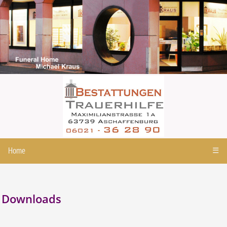
Home
☰
Downloads